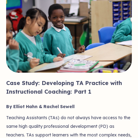
Case Study: Developing TA Practice with
Instructional Coaching: Part 1
By Elliot Hahn & Rachel Sewell
Teaching Assistants (TAs) do not always have access to the
same high quality professional development (PD) as
teachers. TAs support learners with the most complex needs,