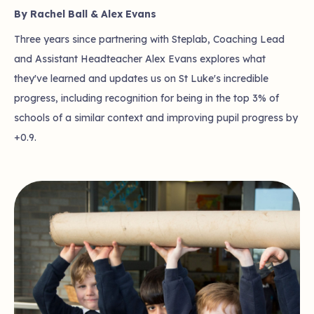
By Rachel Ball & Alex Evans
Three years since partnering with Steplab, Coaching Lead
and Assistant Headteacher Alex Evans explores what
they've learned and updates us on St Luke's incredible
progress, including recognition for being in the top 3% of
schools of a similar context and improving pupil progress by
+0.9.