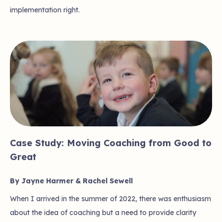
implementation right.
Case Study: Moving Coaching from Good to
Great
By Jayne Harmer & Rachel Sewell
When I arrived in the summer of 2022, there was enthusiasm
about the idea of coaching but a need to provide clarity