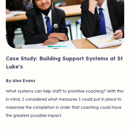
Case Study: Building Support Systems at St
Luke's
By Alex Evans
What systems can help staff to prioritise coaching? With this
in mind, I considered what measures I could put in place to
maximise the completion in order that coaching could have
the greatest possible impact.