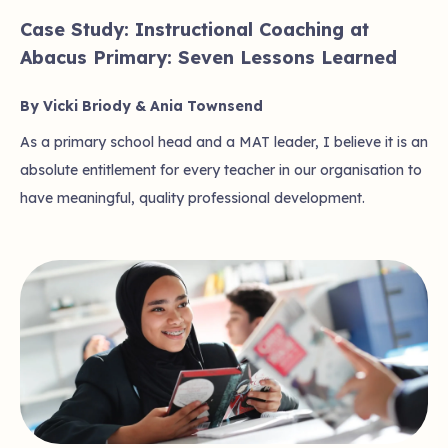
Case Study: Instructional Coaching at
Abacus Primary: Seven Lessons Learned
By Vicki Briody & Ania Townsend
As a primary school head and a MAT leader, I believe it is an
absolute entitlement for every teacher in our organisation to
have meaningful, quality professional development.