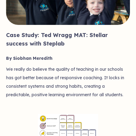
Case Study: Ted Wragg MAT: Stellar
success with Steplab
By Siobhan Meredith
We really do believe the quality of teaching in our schools
has got better because of responsive coaching. It locks in
consistent systems and strong habits, creating a
predictable, positive learning environment for all students.