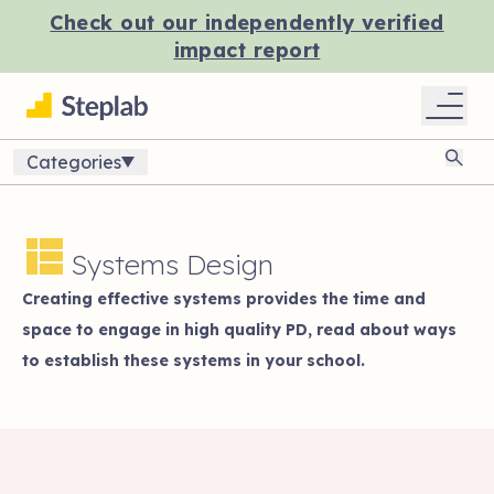
Check out our independently verified
impact report
Categories
Sear
Systems Design
Creating effective systems provides the time and
space to engage in high quality PD, read about ways
to establish these systems in your school.