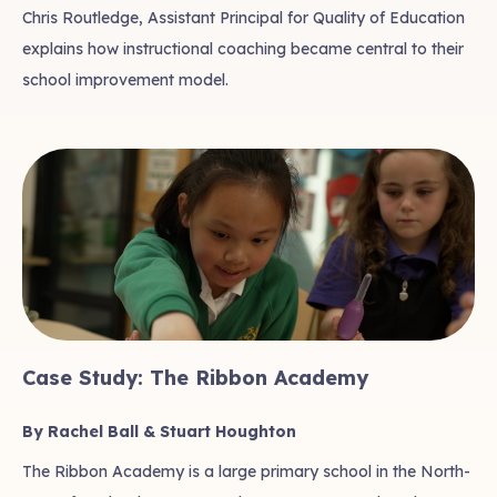
Chris Routledge, Assistant Principal for Quality of Education
explains how instructional coaching became central to their
school improvement model.
Case Study: The Ribbon Academy
By Rachel Ball & Stuart Houghton
The Ribbon Academy is a large primary school in the North-