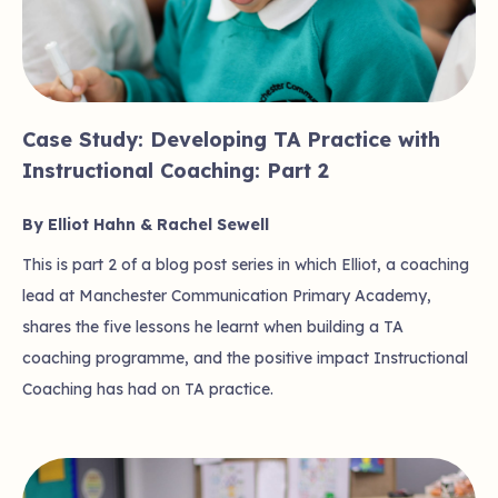
Case Study: Developing TA Practice with
Instructional Coaching: Part 2
By Elliot Hahn & Rachel Sewell
This is part 2 of a blog post series in which Elliot, a coaching
lead at Manchester Communication Primary Academy,
shares the five lessons he learnt when building a TA
coaching programme, and the positive impact Instructional
Coaching has had on TA practice.