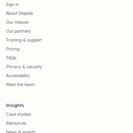
Sign in
About Steplab
Our mission
Our partners
Training & support
Pricing
FAQs
Privacy & security
Accessibility
Meet the team
Insights
Case studies
Resources
News & events