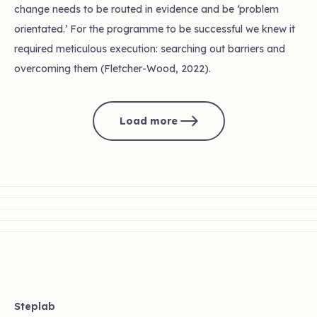
change needs to be routed in evidence and be ‘problem
orientated.’ For the programme to be successful we knew it
required meticulous execution: searching out barriers and
overcoming them (Fletcher-Wood, 2022).
Load more
Steplab