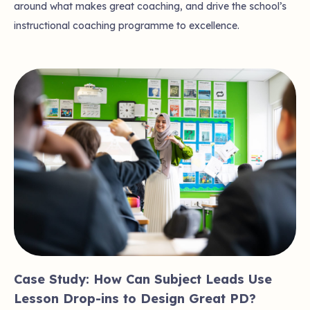
around what makes great coaching, and drive the school’s
instructional coaching programme to excellence.
Case Study: How Can Subject Leads Use
Lesson Drop-ins to Design Great PD?