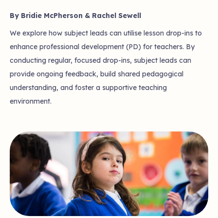
By Bridie McPherson & Rachel Sewell
We explore how subject leads can utilise lesson drop-ins to
enhance professional development (PD) for teachers. By
conducting regular, focused drop-ins, subject leads can
provide ongoing feedback, build shared pedagogical
understanding, and foster a supportive teaching
environment.