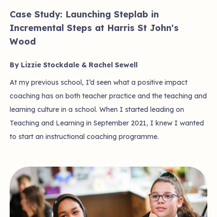
Case Study: Launching Steplab in
Incremental Steps at Harris St John's
Wood
By Lizzie Stockdale & Rachel Sewell
At my previous school, I’d seen what a positive impact
coaching has on both teacher practice and the teaching and
learning culture in a school. When I started leading on
Teaching and Learning in September 2021, I knew I wanted
to start an instructional coaching programme.