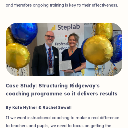
and therefore ongoing training is key to their effectiveness.
Case Study: Structuring Ridgeway's
coaching programme so it delivers results
By Kate Hytner & Rachel Sewell
If we want instructional coaching to make a real difference
to teachers and pupils, we need to focus on getting the