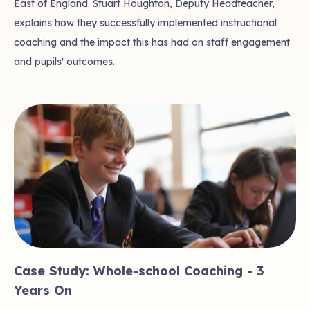
East of England. Stuart Houghton, Deputy Headteacher,
explains how they successfully implemented instructional
coaching and the impact this has had on staff engagement
and pupils' outcomes.
Case Study: Whole-school Coaching - 3
Years On