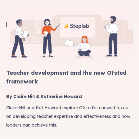
Teacher development and the new Ofsted
framework
By Claire Hill & Katherine Howard
Claire Hill and Kat Howard explore Ofsted’s renewed focus
on developing teacher expertise and effectiveness and how
leaders can achieve this.