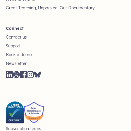
Great Teaching, Unpacked: Our Documentary
Connect
Contact us
Support
Book a demo
Newsletter
Subscription terms