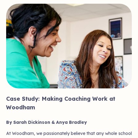
Case Study: Making Coaching Work at
Woodham
By Sarah Dickinson & Anya Bradley
At Woodham, we passionately believe that any whole school