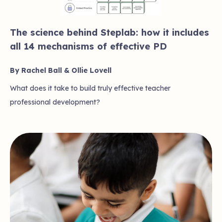
The science behind Steplab: how it includes
all 14 mechanisms of effective PD
By Rachel Ball & Ollie Lovell
What does it take to build truly effective teacher
professional development?