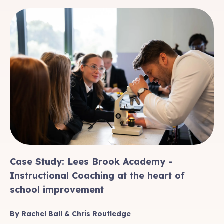
Case Study: Lees Brook Academy -
Instructional Coaching at the heart of
school improvement
By Rachel Ball & Chris Routledge