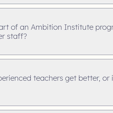
art of an Ambition Institute pr
er staff?
rienced teachers get better, or is