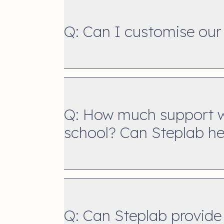
Q: Can I customise our
Q: How much support wi
school? Can Steplab hel
Q: Can Steplab provide 