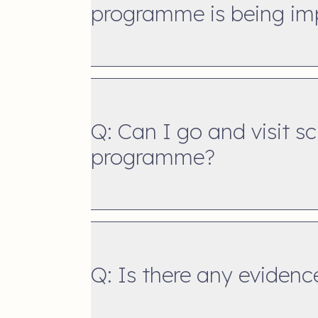
programme is being i
Q: Can I go and visit s
programme?
Q: Is there any eviden