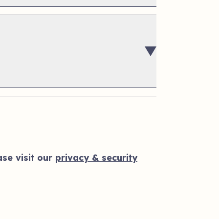
se visit our
privacy & security