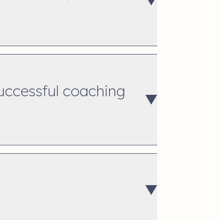
successful coaching