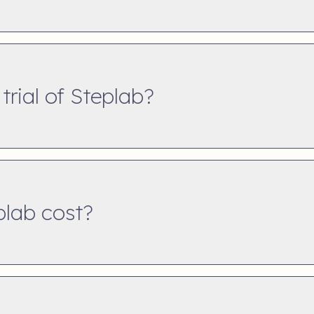
 trial of Steplab?
lab cost?