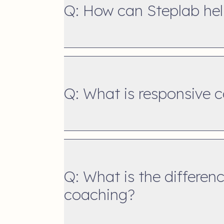
Q: How can Steplab hel
Q: What is responsive 
Q: What is the differen
coaching?