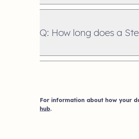
Q: How long does a Step
For information about how your dat
hub
.