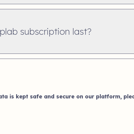
lab subscription last?
a is kept safe and secure on our platform, plea