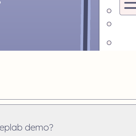
b
teplab demo?