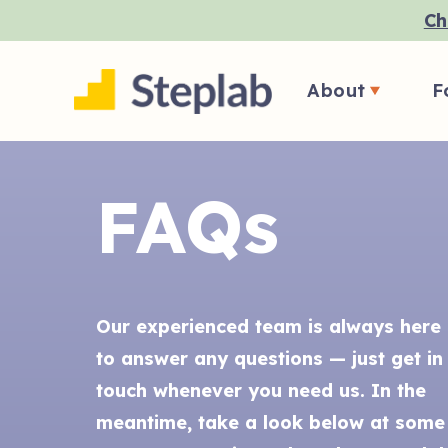
Ch
About
F
FAQs
Our experienced team is always here
to answer any questions — just get in
touch whenever you need us. In the
meantime, take a look below at some