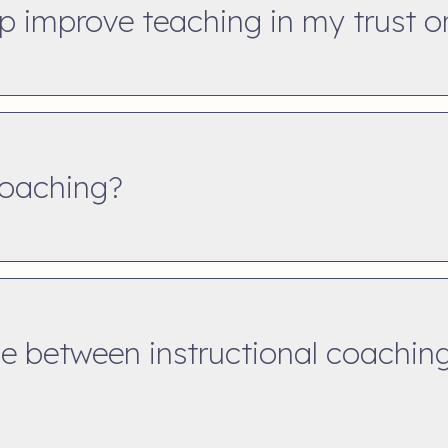
p improve teaching in my trust o
coaching?
ce between instructional coachin