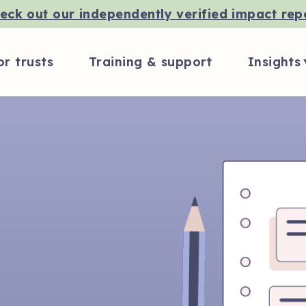
eck out our independently verified impact rep
or trusts
Training & support
Insights