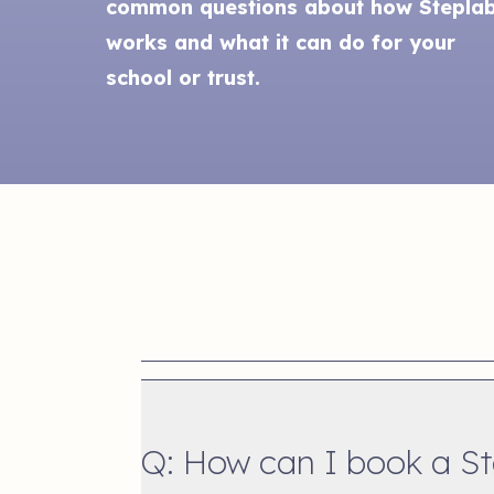
common questions about how Stepla
works and what it can do for your
school or trust.
Q: How can I book a S