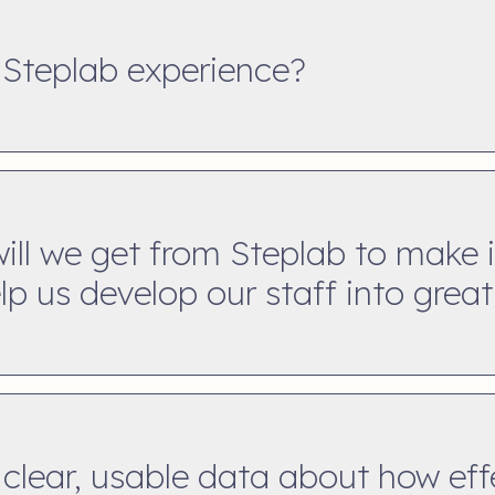
 Steplab experience?
ll we get from Steplab to make i
p us develop our staff into grea
clear, usable data about how eff