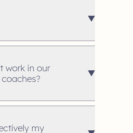
t work in our
t coaches?
ectively my