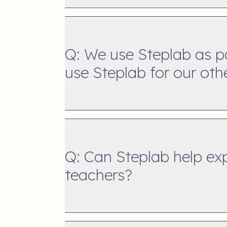
Q: We use Steplab as p
use Steplab for our oth
Q: Can Steplab help expe
teachers?