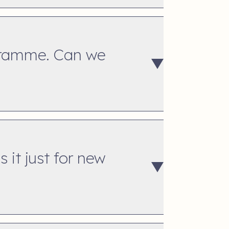
ogramme. Can we
 it just for new