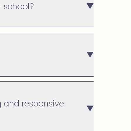
r school?
g and responsive