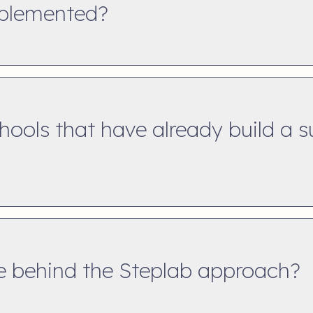
mplemented?
chools that have already build a 
ce behind the Steplab approach?