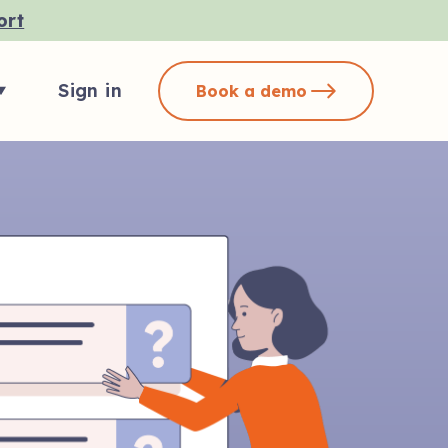
ort
Sign in
Book a demo