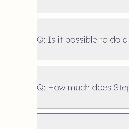
Q: Is it possible to do a
Q: How much does Step