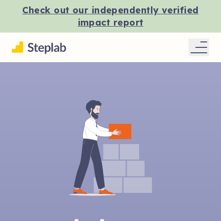
Check out our independently verified
impact report