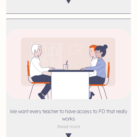
We want every teacher to have access to PD that really
works
Read more