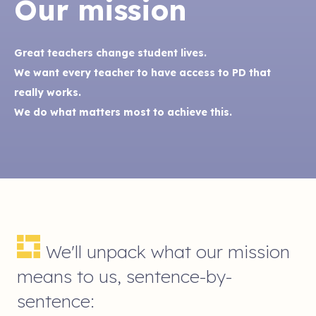
Our mission
Great teachers change student lives.
We want every teacher to have access to PD that
really works.
We do what matters most to achieve this.
We'll unpack what our mission
means to us, sentence-by-
sentence: