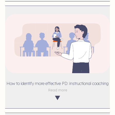
How to identify more effective PD: instructional coaching
Read more