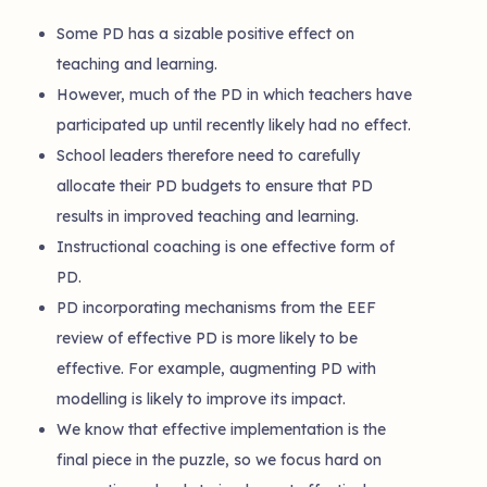
Some PD has a sizable positive effect on
teaching and learning.
However, much of the PD in which teachers have
participated up until recently likely had no effect.
School leaders therefore need to carefully
allocate their PD budgets to ensure that PD
results in improved teaching and learning.
Instructional coaching is one effective form of
PD.
PD incorporating mechanisms from the EEF
review of effective PD is more likely to be
effective. For example, augmenting PD with
modelling is likely to improve its impact.
We know that effective implementation is the
final piece in the puzzle, so we focus hard on