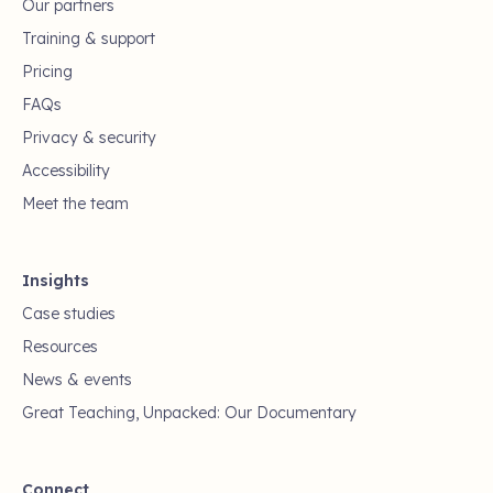
Our partners
Training & support
Pricing
FAQs
Privacy & security
Accessibility
Meet the team
Insights
Case studies
Resources
News & events
Great Teaching, Unpacked: Our Documentary
Connect