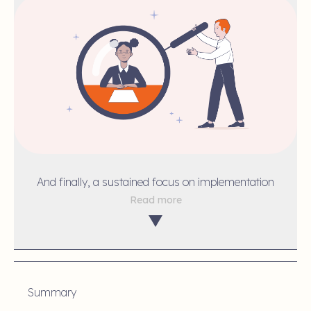
And finally, a sustained focus on implementation
Read more
Summary