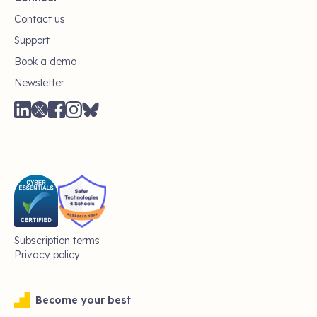
Contact us
Support
Book a demo
Newsletter
Subscription terms
Privacy policy
Become your best