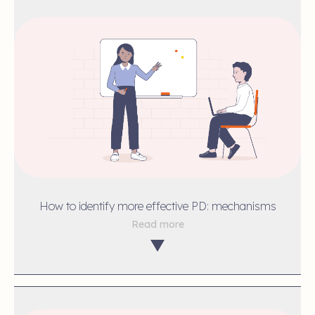
How to identify more effective PD: mechanisms
Read more