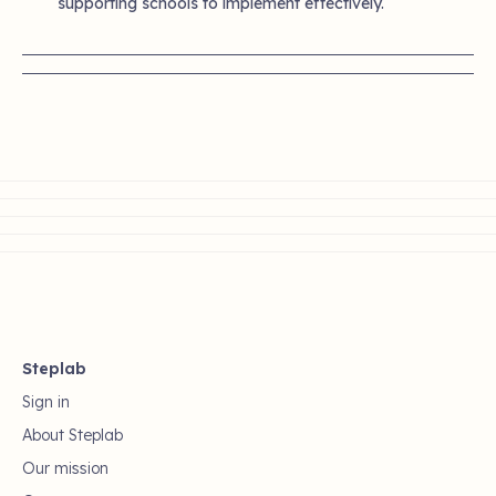
supporting schools to implement effectively.
Steplab
Sign in
About Steplab
Our mission