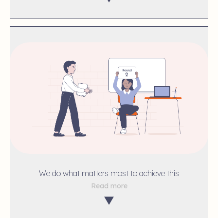
We do what matters most to achieve this
Read more