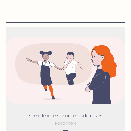
Great teachers change student lives
Read more