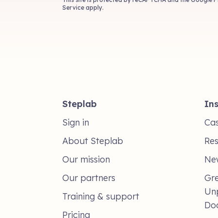
Service
apply.
Steplab
Ins
Sign in
Cas
About Steplab
Re
Our mission
Ne
Our partners
Gre
Un
Training & support
Do
Pricing