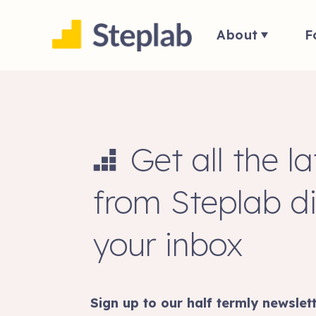
About
F
Get all the l
from Steplab di
your inbox
Sign up to our half termly newslett