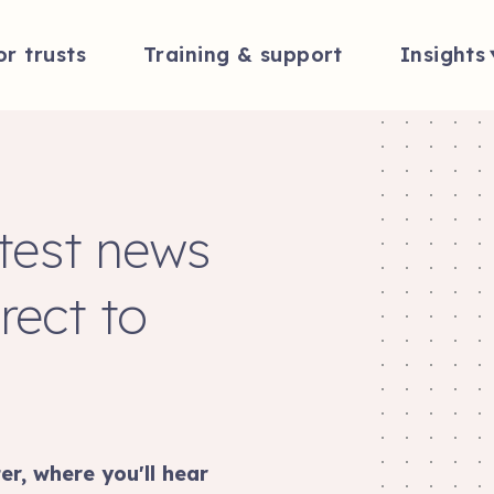
or trusts
Training & support
Insights
atest news
rect to
er, where you'll hear