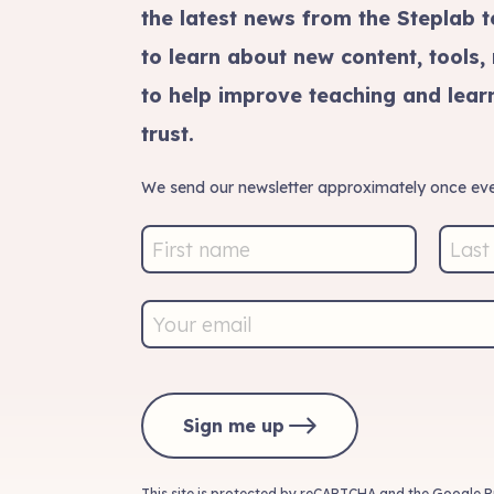
the latest news from the Steplab t
to learn about new content, tools,
to help improve teaching and learn
trust.
We send our newsletter approximately once eve
Sign me up
This site is protected by reCAPTCHA and the Google
P