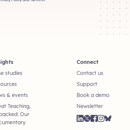
ights
Connect
e studies
Contact us
sources
Support
ws & events
Book a demo
at Teaching,
Newsletter
packed: Our
cumentary