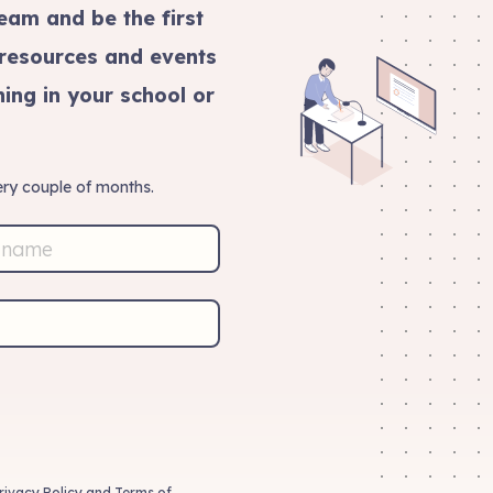
eam and be the first
 resources and events
ing in your school or
ry couple of months.
rivacy Policy
and
Terms of