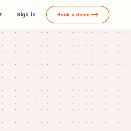
Sign in
Book a demo