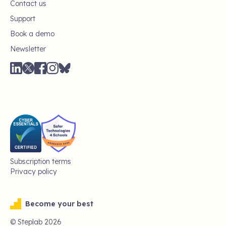
Contact us
Support
Book a demo
Newsletter
Subscription terms
Privacy policy
Become your best
© Steplab
2026