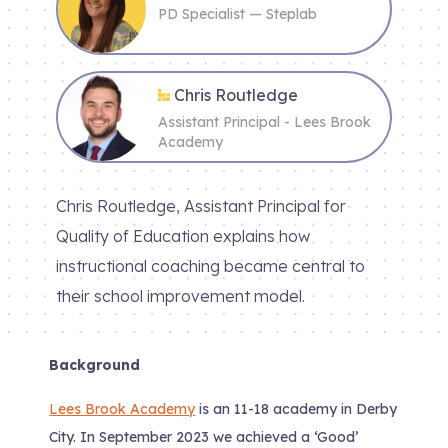
PD Specialist — Steplab
Chris Routledge
Assistant Principal - Lees Brook
Academy
Chris Routledge, Assistant Principal for
Quality of Education explains how
instructional coaching became central to
their school improvement model.
Background
Lees Brook Academy
is an 11-18 academy in Derby
City. In September 2023 we achieved a ‘Good’