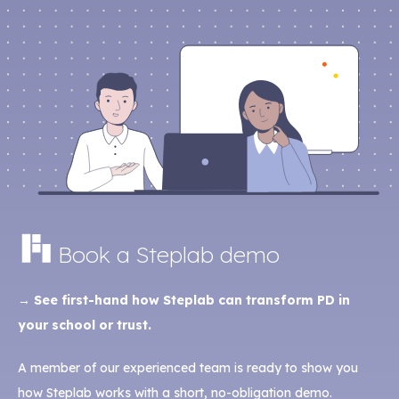
Book a Steplab demo
→ See first-hand how Steplab can transform PD in
your school or trust.
A member of our experienced team is ready to show you
how Steplab works with a short, no-obligation demo.