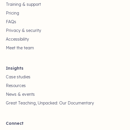
Training & support
Pricing
FAQs
Privacy & security
Accessibility
Meet the team
Insights
Case studies
Resources
News & events
Great Teaching, Unpacked: Our Documentary
Connect