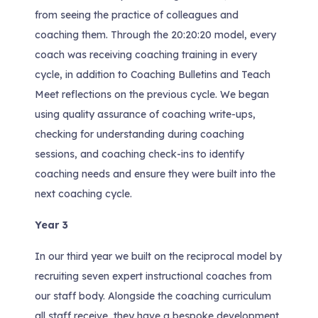
from seeing the practice of colleagues and
coaching them. Through the 20:20:20 model, every
coach was receiving coaching training in every
cycle, in addition to Coaching Bulletins and Teach
Meet reflections on the previous cycle. We began
using quality assurance of coaching write-ups,
checking for understanding during coaching
sessions, and coaching check-ins to identify
coaching needs and ensure they were built into the
next coaching cycle.
Year 3
In our third year we built on the reciprocal model by
recruiting seven expert instructional coaches from
our staff body. Alongside the coaching curriculum
all staff receive, they have a bespoke development