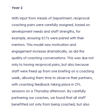
Year 2
With input from Heads of Department, reciprocal
coaching pairs were carefully assigned, based on
development needs and staff strengths, for
example, ensuring ECTs were paired with their
mentors. This model saw motivation and
engagement increase dramatically, as did the
quality of coaching conversations. This was due not
only to having reciprocal pairs, but also because
staff were freed up from one briefing on a coaching
week, allowing them time to observe their partners,
with coaching feedback taking place in CPL
sessions on a Thursday afternoon. By carefully
partnering our coaches, we found that all staff
benefitted not only from being coached, but also