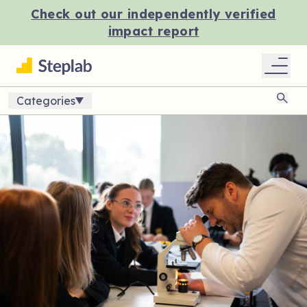
Check out our independently verified
impact report
Categories
Sear