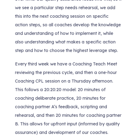
we see a particular step needs rehearsal, we add
this into the next coaching session on specific
action steps, so all coaches develop the knowledge
and understanding of how to implement it, while
also understanding what makes a specific action
step and how to choose the highest leverage step.
Every third week we have a Coaching Teach Meet
reviewing the previous cycle, and then a one-hour
Coaching CPL session on a Thursday afternoon.
This follows a 20:20:20 model: 20 minutes of
coaching deliberate practice, 20 minutes for
coaching partner A’s feedback, scripting and
rehearsal, and then 20 minutes for coaching partner
B. This allows for upfront input (informed by quality
assurance) and development of our coaches.