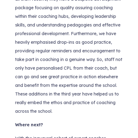
package focusing on quality assuring coaching
within their coaching hubs, developing leadership
skills, and understanding pedagogies and effective
professional development. Furthermore, we have
heavily emphasised drop-ins as good practice,
providing regular reminders and encouragement to
take part in coaching in a genuine way. So, staff not
only have personalised CPL from their coach, but
can go and see great practice in action elsewhere
and benefit from the expertise around the school.
These additions in the third year have helped us to
really embed the ethos and practice of coaching
across the school.
Where next?