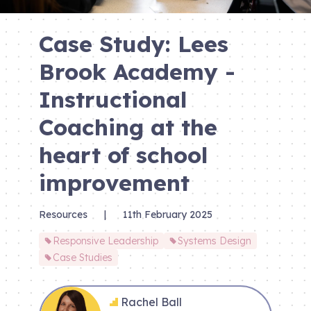
Case Study: Lees
Brook Academy -
Instructional
Coaching at the
heart of school
improvement
Resources
|
11th February 2025
Responsive Leadership
Systems Design
Case Studies
Rachel Ball