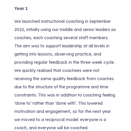
Year 1
We launched instructional coaching in September
2022, initially using our middle and senior leaders as
coaches, each coaching several staff members.
The aim was to support leadership at all levels in
getting into lessons, observing practice, and
providing regular feedback in the three-week cycle.
We quickly realised that coachees were not
receiving the same quality feedback from coaches
due to the structure of the programme and time
constraints. This was in addition to coaching feeling
‘done to’ rather than ‘done with’. This lowered
motivation and engagement, so for the next year
we moved to a reciprocal model: everyone is a
coach, and everyone will be coached.