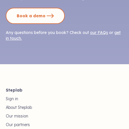
Book a demo
Any questions before you book? Check out
our FAQs
or
get
in touch.
Steplab
Sign in
About Steplab
Our mission
Our partners