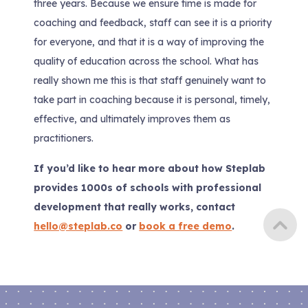
three years. Because we ensure time is made for
coaching and feedback, staff can see it is a priority
for everyone, and that it is a way of improving the
quality of education across the school. What has
really shown me this is that staff genuinely want to
take part in coaching because it is personal, timely,
effective, and ultimately improves them as
practitioners.
If you’d like to hear more about how Steplab
provides 1000s of schools with professional
development that really works, contact
hello@steplab.co
or
book a free demo
.