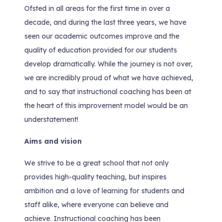
Ofsted in all areas for the first time in over a
decade, and during the last three years, we have
seen our academic outcomes improve and the
quality of education provided for our students
develop dramatically. While the journey is not over,
we are incredibly proud of what we have achieved,
and to say that instructional coaching has been at
the heart of this improvement model would be an
understatement!
Aims and vision
We strive to be a great school that not only
provides high-quality teaching, but inspires
ambition and a love of learning for students and
staff alike, where everyone can believe and
achieve. Instructional coaching has been