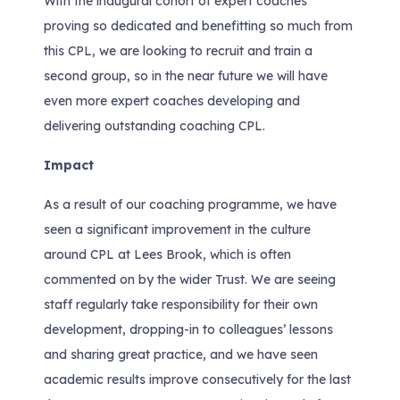
With the inaugural cohort of expert coaches
proving so dedicated and benefitting so much from
this CPL, we are looking to recruit and train a
second group, so in the near future we will have
even more expert coaches developing and
delivering outstanding coaching CPL.
Impact
As a result of our coaching programme, we have
seen a significant improvement in the culture
around CPL at Lees Brook, which is often
commented on by the wider Trust. We are seeing
staff regularly take responsibility for their own
development, dropping-in to colleagues’ lessons
and sharing great practice, and we have seen
academic results improve consecutively for the last