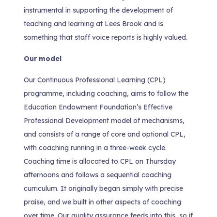
instrumental in supporting the development of
teaching and learning at Lees Brook and is
something that staff voice reports is highly valued.
Our model
Our Continuous Professional Learning (CPL)
programme, including coaching, aims to follow the
Education Endowment Foundation’s Effective
Professional Development model of mechanisms,
and consists of a range of core and optional CPL,
with coaching running in a three-week cycle.
Coaching time is allocated to CPL on Thursday
afternoons and follows a sequential coaching
curriculum. It originally began simply with precise
praise, and we built in other aspects of coaching
over time. Our quality assurance feeds into this, so if