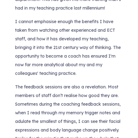
had in my teaching practice last millennium!
I cannot emphasise enough the benefits I have
taken from watching other experienced and ECT
staff, and how it has developed my teaching,
bringing it into the 21st century way of thinking. The
opportunity to become a coach has ensured I'm
now far more analytical about my and my
colleagues' teaching practice.
The feedback sessions are also a revelation. Most
members of staff don’t realise how good they are.
Sometimes during the coaching feedback sessions,
when I read through my memory trigger notes and
adulate the smallest of things, I can see their facial
expressions and body language change positively.