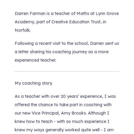
Darren Farman is a teacher of Maths at Lynn Grove
Academy, part of Creative Education Trust, in
Norfolk.
Following a recent visit to the school, Darren sent us
a letter sharing his coaching journey as a more
experienced teacher.
My coaching story.
As a teacher with over 20 years’ experience, I was
offered the chance to take part in coaching with
our new Vice Principal, Amy Brooks. Although I
knew how to teach - with so much experience I
knew my ways generally worked quite well - I am