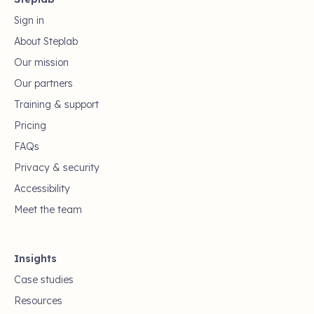
Sign in
About Steplab
Our mission
Our partners
Training & support
Pricing
FAQs
Privacy & security
Accessibility
Meet the team
Insights
Case studies
Resources