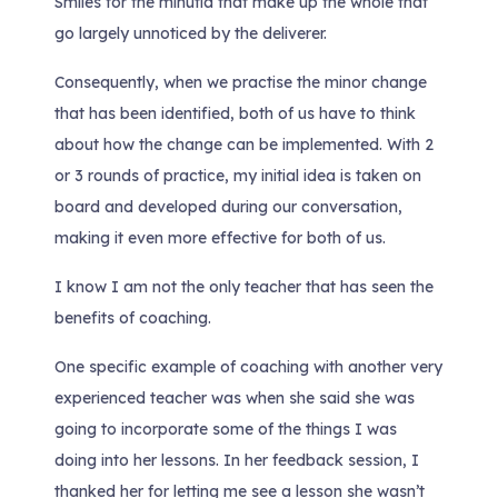
Smiles for the minutia that make up the whole that
go largely unnoticed by the deliverer.
Consequently, when we practise the minor change
that has been identified, both of us have to think
about how the change can be implemented. With 2
or 3 rounds of practice, my initial idea is taken on
board and developed during our conversation,
making it even more effective for both of us.
I know I am not the only teacher that has seen the
benefits of coaching.
One specific example of coaching with another very
experienced teacher was when she said she was
going to incorporate some of the things I was
doing into her lessons. In her feedback session, I
thanked her for letting me see a lesson she wasn’t