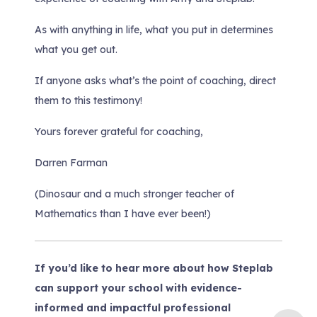
As with anything in life, what you put in determines
what you get out.
If anyone asks what’s the point of coaching, direct
them to this testimony!
Yours forever grateful for coaching,
Darren Farman
(Dinosaur and a much stronger teacher of
Mathematics than I have ever been!)
If you’d like to hear more about how Steplab
can support your school with evidence-
informed and impactful professional