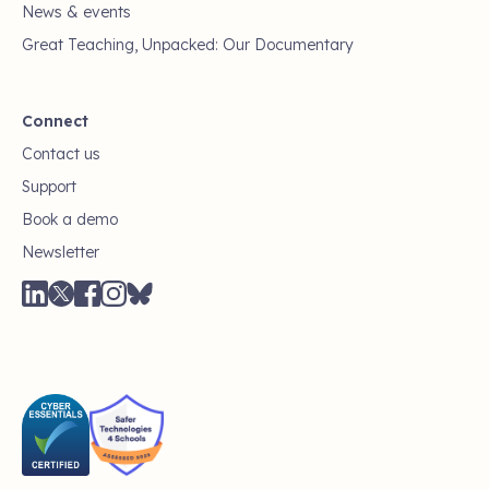
News & events
Great Teaching, Unpacked: Our Documentary
Connect
Contact us
Support
Book a demo
Newsletter