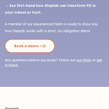
→ See first-hand how Steplab can transform PD in
your school or trust.
A member of our experienced team is ready to show you
how Steplab works with a short, no-obligation demo.
Book a demo
Any questions before you book? Check out
our FAQs
or
get
in touch.
Steplab