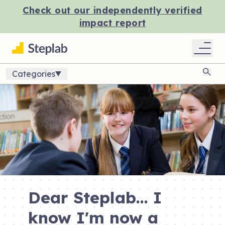
Check out our independently verified
impact report
Categories
Sear
Dear Steplab... I
know I'm now a