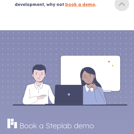
development, why not
book a demo
.
Book a Steplab demo