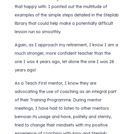
that happy with. I pointed out the multitude of
examples of the simple steps detailed in the Steplab
library that could help make a potentially difficult
lesson run so smoothly.
Again, as I approach my retirement, I know I am a
much stronger, more confident teacher than the
one I was 4 years ago, let alone the one I was 28
years ago!
As a Teach First mentor, I know they are
advocating the use of coaching as an integral part
of their Training Programme. During mentor
meetings, I have had to listen to other mentors
bemoan its usage and have, politely and sternly,
tried to change their mindsets with my positive
experience of coaching with Amy and Steplab.