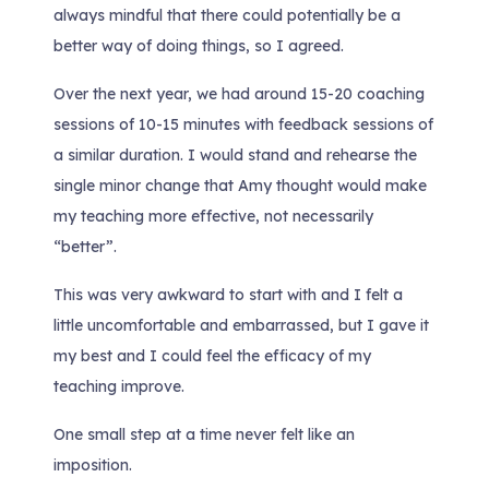
always mindful that there could potentially be a
better way of doing things, so I agreed.
Over the next year, we had around 15-20 coaching
sessions of 10-15 minutes with feedback sessions of
a similar duration. I would stand and rehearse the
single minor change that Amy thought would make
my teaching more effective, not necessarily
“better”.
This was very awkward to start with and I felt a
little uncomfortable and embarrassed, but I gave it
my best and I could feel the efficacy of my
teaching improve.
One small step at a time never felt like an
imposition.