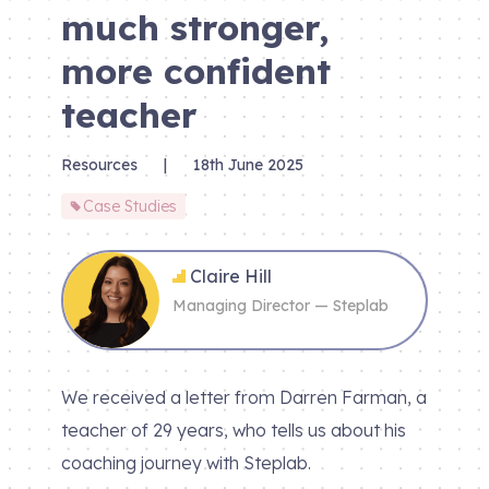
much stronger,
more confident
teacher
Resources
|
18th June 2025
Case Studies
Claire Hill
Managing Director — Steplab
We received a letter from Darren Farman, a
teacher of 29 years, who tells us about his
coaching journey with Steplab.