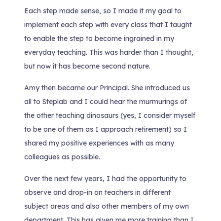
Each step made sense, so I made it my goal to
implement each step with every class that I taught
to enable the step to become ingrained in my
everyday teaching. This was harder than I thought,
but now it has become second nature.
Amy then became our Principal. She introduced us
all to Steplab and I could hear the murmurings of
the other teaching dinosaurs (yes, I consider myself
to be one of them as I approach retirement) so I
shared my positive experiences with as many
colleagues as possible.
Over the next few years, I had the opportunity to
observe and drop-in on teachers in different
subject areas and also other members of my own
department. This has given me more training than I