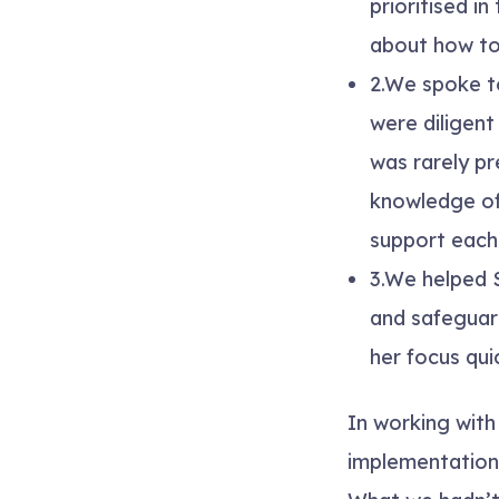
prioritised i
about how to
2.
We spoke to
were diligen
was rarely p
knowledge of
support each 
3.
We helped S
and safeguar
her focus qu
In working with
implementation 