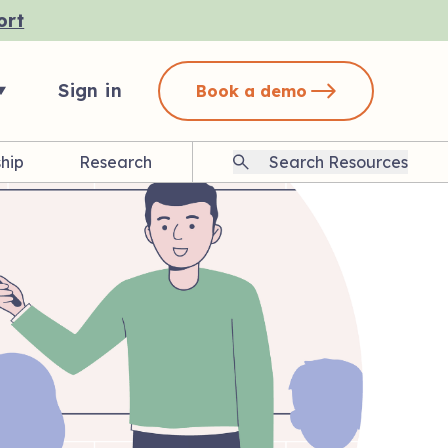
ort
Sign in
Book a demo
hip
Research
Search
Resources