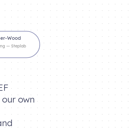
cher-Wood
ning — Steplab
EF
d our own
and