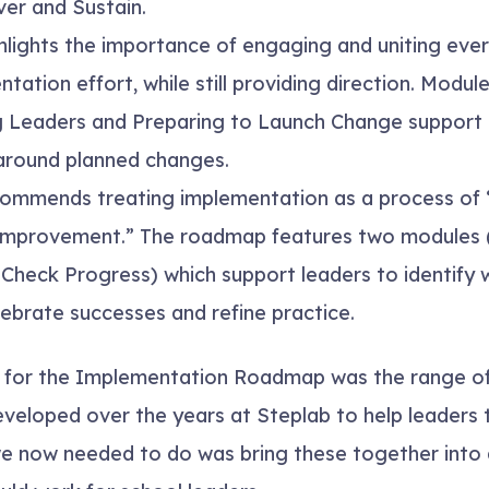
ver and Sustain.
hlights the importance of engaging and uniting eve
ntation effort, while still providing direction. Modul
g Leaders
and
Preparing to Launch Change
support 
 around planned changes.
ommends treating implementation as a process of
 improvement.” The roadmap features two modules 
d
Check Progress
) which support leaders to identify
ebrate successes and refine practice.
 for the Implementation Roadmap was the range of
veloped over the years at Steplab to help leaders t
we now needed to do was bring these together into