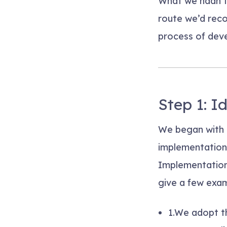
What we hadn’t
route we’d reco
process of dev
Step 1: I
We began with 
implementation
Implementation 
give a few exam
1.
We adopt th