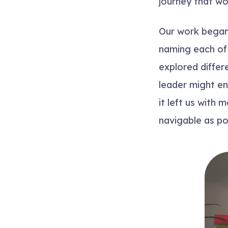
journey that wo
Our work began
naming each of 
explored differ
leader might en
it left us with
navigable as po