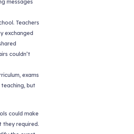
ting messages
chool. Teachers
hey exchanged
 shared
irs couldn’t
rriculum, exams
 teaching, but
ools could make
 they required.