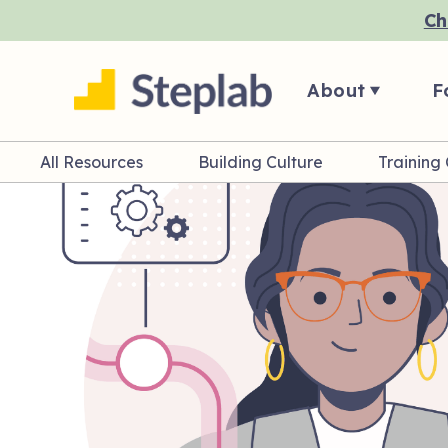
Ch
About
F
All Resources
Building Culture
Training