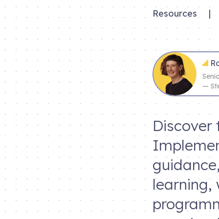
Resources
|
Ra
Seni
— St
Discover 
Implemen
guidance,
learning,
programme