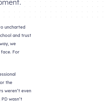
opment.
to uncharted
chool and trust
 way, we
 face. For
essional
for the
rs weren’t even
, PD wasn’t