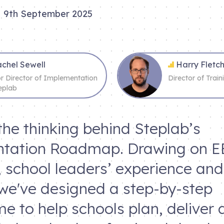
9th September 2025
chel Sewell
Harry Flet
or Director of Implementation
Director of Trai
eplab
the thinking behind Steplab’s
tation Roadmap. Drawing on E
 school leaders’ experience an
 we've designed a step-by-step
 to help schools plan, deliver 