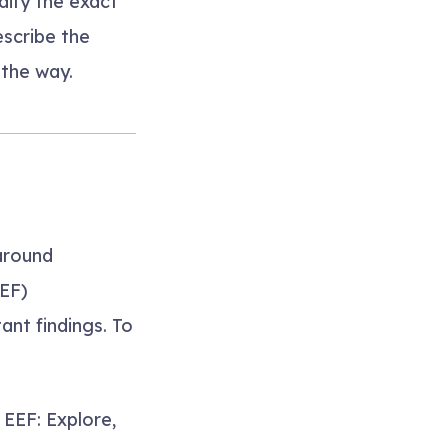
ify the exact
escribe the
the way.
around
EEF)
ant findings. To
EEF: Explore,