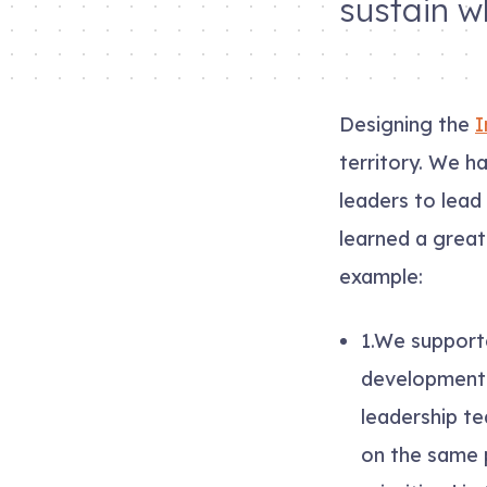
sustain w
Designing the
I
territory. We h
leaders to lead
learned a great
example:
1.
We supporte
development (
leadership te
on the same 