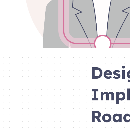
Desi
Impl
Roa