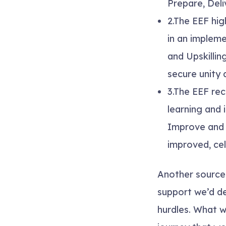
Prepare, Deli
2.
The EEF hig
in an impleme
and Upskillin
secure unity
3.
The EEF rec
learning and
Improve
an
improved, cel
Another source
support we’d de
hurdles. What 