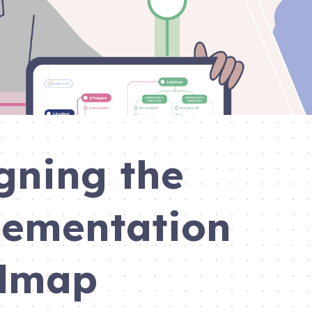
gning the
ementation
dmap