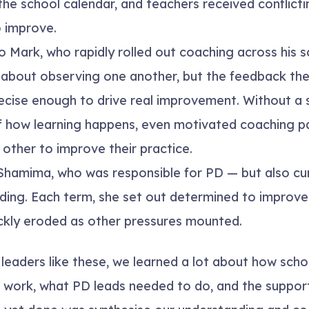
n the school calendar, and teachers received conflic
 improve.
 Mark, who rapidly rolled out coaching across his s
t about observing one another, but the feedback t
recise enough to drive real improvement. Without a
 how learning happens, even motivated coaching pa
other to improve their practice.
hamima, who was responsible for PD — but also cu
ding. Each term, she set out determined to improve
ickly eroded as other pressures mounted.
 leaders like these, we learned a lot about how sch
work, what PD leads needed to do, and the support