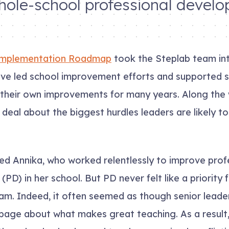
hole-school professional devel
mplementation Roadmap
took the Steplab team in
ave led school improvement efforts and supported s
 their own improvements for many years. Along the
 deal about the biggest hurdles leaders are likely to
d Annika, who worked relentlessly to improve prof
PD) in her school. But PD never felt like a priority 
am. Indeed, it often seemed as though senior leade
page about what makes great teaching. As a result