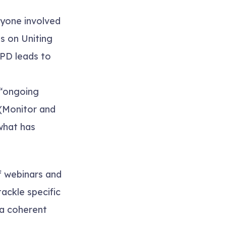
ryone involved
es on
Uniting
PD leads to
 “ongoing
(
Monitor and
 what has
 webinars and
ackle specific
 a coherent