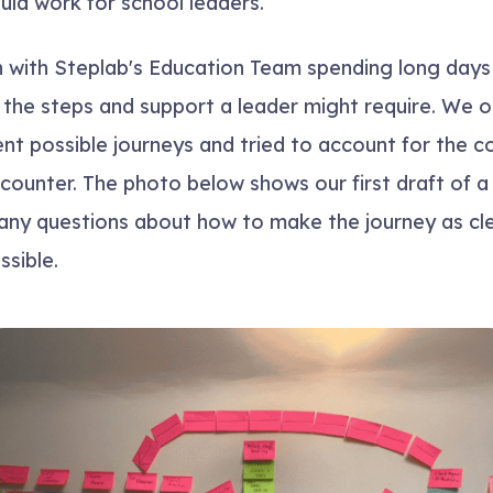
uld work for school leaders.
 with Steplab's Education Team spending long days
the steps and support a leader might require. We 
ent possible journeys and tried to account for the c
counter. The photo below shows our first draft of 
 many questions about how to make the journey as cl
ssible.