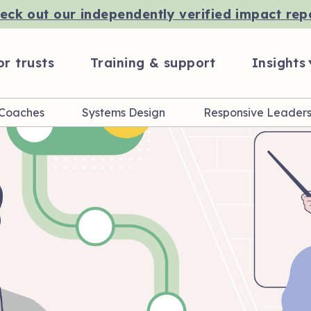
eck out our independently verified impact rep
or trusts
Training & support
Insights
 Coaches
Systems Design
Responsive Leaders