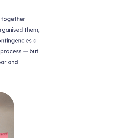
 together
organised them,
ontingencies a
a process — but
ear and