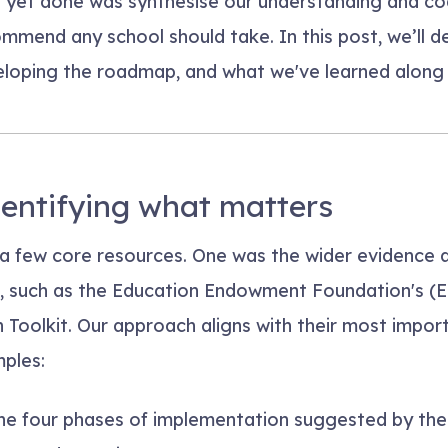
 yet done was synthesise our understanding and cod
mmend any school should take. In this post, we’ll d
eloping the roadmap, and what we've learned along 
dentifying what matters
a few core resources. One was the wider evidence 
, such as the Education Endowment Foundation's (
Toolkit. Our approach aligns with their most import
ples:
e four phases of implementation suggested by the 