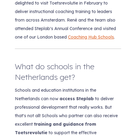
delighted to visit Toetsrevolutie in February to
deliver instructional coaching training to leaders
from across Amsterdam. René and the team also
attended Steplab's Annual Conference and visited
one of our London based
Coaching Hub Schools
.
What do schools in the
Netherlands get?
Schools and education institutions in the
Netherlands can now
access Steplab
to deliver
professional development that really works. But
that's not all! Schools who partner can also receive
excellent
training and guidance from
Toetsrevolutie
to support the effective