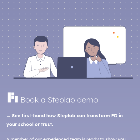
Book a Steplab demo
→ See first-hand how Steplab can transform PD in
your school or trust.
A member of our experienced team is ready to show you