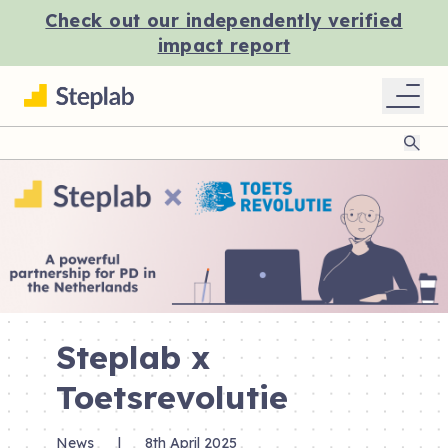
Check out our independently verified
impact report
Sear
Steplab x
Toetsrevolutie
News
|
8th April 2025