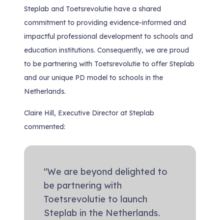
Steplab and Toetsrevolutie have a shared
commitment to providing evidence-informed and
impactful professional development to schools and
education institutions. Consequently, we are proud
to be partnering with Toetsrevolutie to offer Steplab
and our unique PD model to schools in the
Netherlands.
Claire Hill, Executive Director at Steplab
commented:
"We are beyond delighted to
be partnering with
Toetsrevolutie to launch
Steplab in the Netherlands.