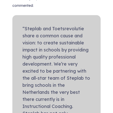
commented:
“Steplab and Toetsrevolutie
share a common cause and
vision: to create sustainable
impact in schools by providing
high quality professional
development. We’re very
excited to be partnering with
the all-star team of Steplab to
bring schools in the
Netherlands the very best
there currently is in
Instructional Coaching.