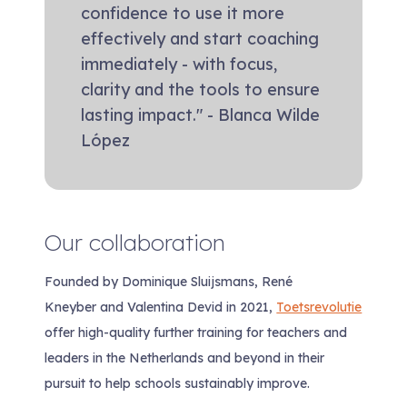
confidence to use it more
effectively and start coaching
immediately - with focus,
clarity and the tools to ensure
lasting impact." - Blanca Wilde
López
Our collaboration
Founded by Dominique Sluijsmans, René
Kneyber and Valentina Devid in 2021,
Toetsrevolutie
offer high-quality further training for teachers and
leaders in the Netherlands and beyond in their
pursuit to help schools sustainably improve.