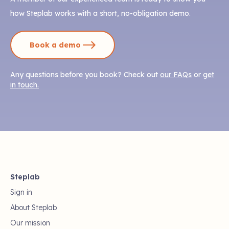
how Steplab works with a short, no-obligation demo.
Book a demo
Any questions before you book? Check out
our FAQs
or
get
in touch.
Steplab
Sign in
About Steplab
Our mission