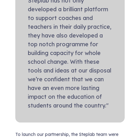
Steplab has not only
developed a brilliant platform
to support coaches and
teachers in their daily practice,
they have also developed a
top notch programme for
building capacity for whole
school change. With these
tools and ideas at our disposal
we’re confident that we can
have an even more lasting
impact on the education of
students around the country."
To launch our partnership, the Steplab team were