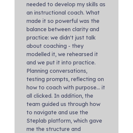
needed to develop my skills as
an instructional coach. What
made it so powerful was the
balance between clarity and
practice: we didn't just talk
about coaching - they
modelled it, we rehearsed it
and we put it into practice.
Planning conversations,
testing prompts, reflecting on
how to coach with purpose... it
all clicked. In addition, the
team guided us through how
to navigate and use the
Steplab platform, which gave
me the structure and