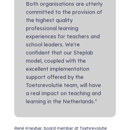
Both organisations are utterly
committed to the provision of
the highest quality
professional learning
experiences for teachers and
school leaders. We're
confident that our Steplab
model, coupled with the
excellent implementation
support offered by the
Toetsrevolutie team, will have
a real impact on teaching and
learning in the Netherlands."
René Kneyber, board member at Toetsrevolutie