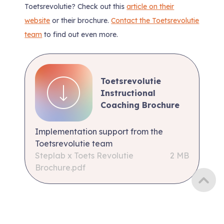
Toetsrevolutie? Check out this
article on their
website
or their brochure.
Contact the Toetsrevolutie
team
to find out even more.
Toetsrevolutie
Instructional
Coaching Brochure
Implementation support from the
Toetsrevolutie team
Steplab x Toets Revolutie
2 MB
Brochure.pdf