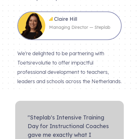
Claire Hill
Managing Director — Steplab
We're delighted to be partnering with
Toetsrevolutie to offer impactful
professional development to teachers,
leaders and schools across the Netherlands.
"Steplab's Intensive Training
Day for Instructional Coaches
gave me exactly what I