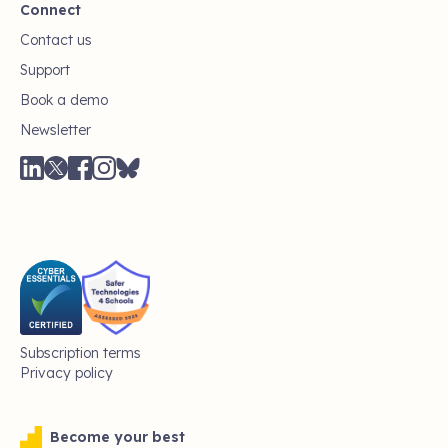
Connect
Contact us
Support
Book a demo
Newsletter
Subscription terms
Privacy policy
Become your best