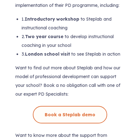
implementation of their PD programme, including:
1.
Introductory workshop
to Steplab and
instructional coaching
2.
Two year course
to develop instructional
coaching in your school
3.
London school visit
to see Steplab in action
Want to find out more about Steplab and how our
model of professional development can support
your school? Book a no obligation call with one of
our expert PD Specialists:
Book a Steplab demo
Want to know more about the support from