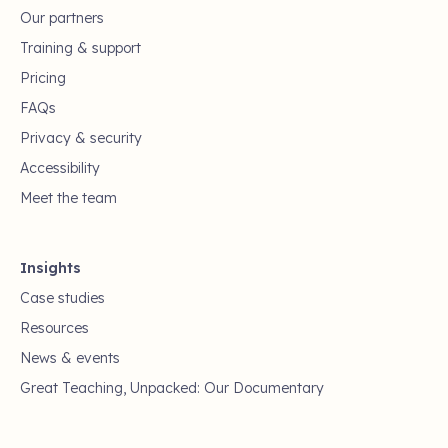
Our partners
Training & support
Pricing
FAQs
Privacy & security
Accessibility
Meet the team
Insights
Case studies
Resources
News & events
Great Teaching, Unpacked: Our Documentary