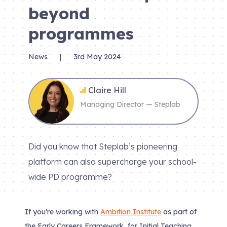
beyond
programmes
News
|
3rd May 2024
Claire Hill
Managing Director — Steplab
Did you know that Steplab’s pioneering
platform can also supercharge your school-
wide PD programme?
If you’re working with
Ambition Institute
as part of
the Early Careers Framework, for Initial Teaching