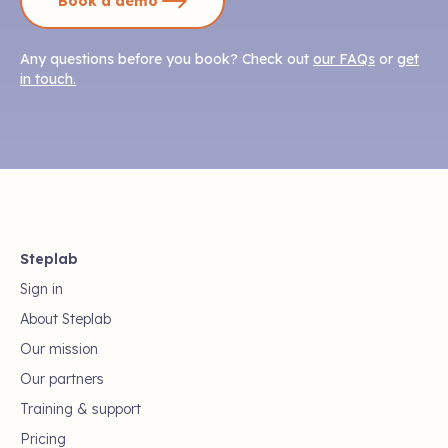
Book a demo
Any questions before you book? Check out
our FAQs
or
get
in touch.
Steplab
Sign in
About Steplab
Our mission
Our partners
Training & support
Pricing