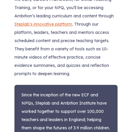
Training, or for your NPQ, you’ll be accessing
Ambition’s leading curriculum and content through
Steplab’s innovative platform
. Through our
platform, leaders, teachers and mentors access
scheduled content and precise teaching targets.
They benefit from a variety of tools such as 10-
minute videos of effective practice, concise
evidence summaries, and quizzes and reflection
prompts to deepen learning.
Since the inception of the new ECF and
NPQs, Steplab and Ambition Institute have
worked together to support over 100,000
teachers and leaders in England; helping
them shape the futures of 3.9 million children.