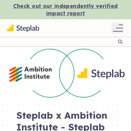
Check out our independently verified
impact report
Sear
Steplab x Ambition
Institute - Steplab