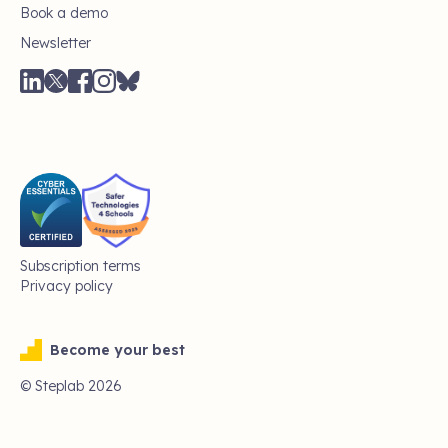
Book a demo
Newsletter
Subscription terms
Privacy policy
Become your best
© Steplab
2026