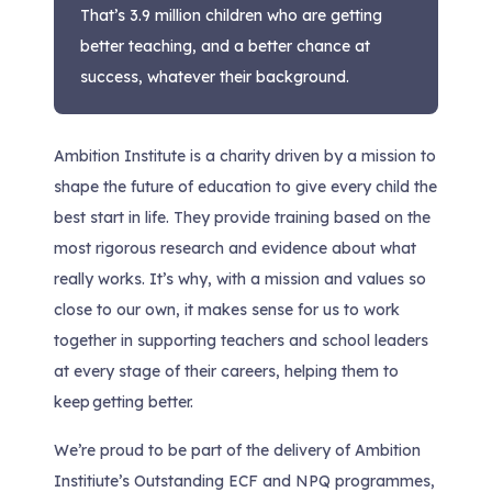
That’s 3.9 million children who are getting
better teaching, and a better chance at
success, whatever their background.
Ambition Institute is a charity driven by a mission to
shape the future of education to give every child the
best start in life. They provide training based on the
most rigorous research and evidence about what
really works. It’s why, with a mission and values so
close to our own, it makes sense for us to work
together in supporting teachers and school leaders
at every stage of their careers, helping them to
keep getting better.
We’re proud to be part of the delivery of Ambition
Institiute’s Outstanding ECF and NPQ programmes,