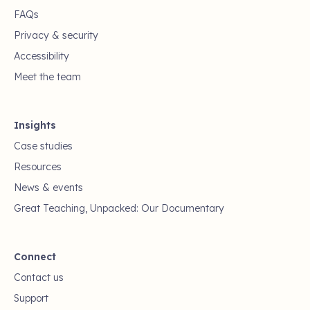
FAQs
Privacy & security
Accessibility
Meet the team
Insights
Case studies
Resources
News & events
Great Teaching, Unpacked: Our Documentary
Connect
Contact us
Support