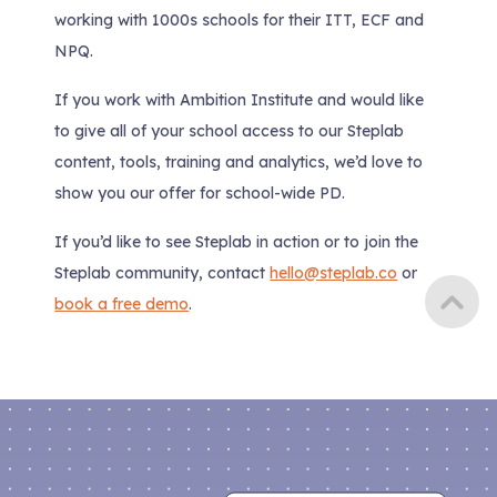
working with 1000s schools for their ITT, ECF and
NPQ.
If you work with Ambition Institute and would like
to give all of your school access to our Steplab
content, tools, training and analytics, we’d love to
show you our offer for school-wide PD.
If you’d like to see Steplab in action or to join the
Steplab community, contact
hello@steplab.co
or
book a free demo
.