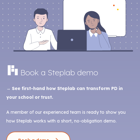
Book a Steplab demo
→ See first-hand how Steplab can transform PD in
your school or trust.
A member of our experienced team is ready to show you
how Steplab works with a short, no-obligation demo.