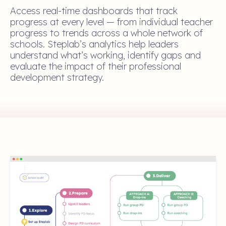
Access real-time dashboards that track
progress at every level — from individual teacher
progress to trends across a whole network of
schools. Steplab’s analytics help leaders
understand what’s working, identify gaps and
evaluate the impact of their professional
development strategy.