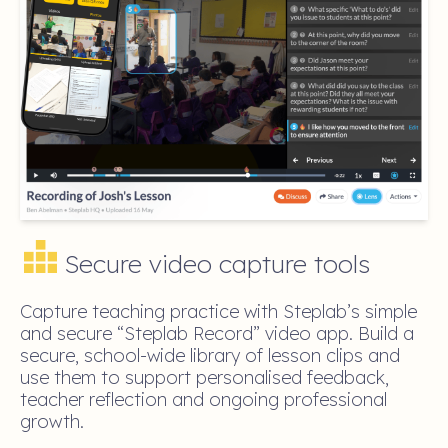
Secure video capture tools
Capture teaching practice with Steplab’s simple
and secure “Steplab Record” video app. Build a
secure, school-wide library of lesson clips and
use them to support personalised feedback,
teacher reflection and ongoing professional
growth.