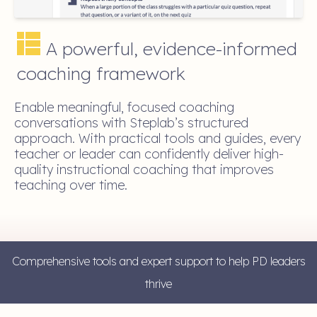
A powerful, evidence-informed
coaching framework
Enable meaningful, focused coaching
conversations with Steplab’s structured
approach. With practical tools and guides, every
teacher or leader can confidently deliver high-
quality instructional coaching that improves
teaching over time.
Comprehensive tools and expert support to help PD leaders
thrive