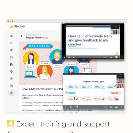
Expert training and support