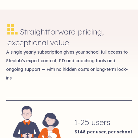
Straightforward pricing,
exceptional value
A single yearly subscription gives your school full access to
Steplab’s expert content, PD and coaching tools and
ongoing support — with no hidden costs or long-term lock-
ins.
1-25 users
$148
per user, per school