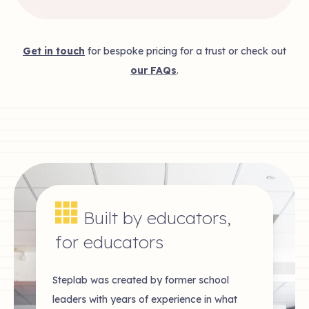
Get in touch
for bespoke pricing for a trust or check out
our FAQs
.
Built by educators,
for educators
Steplab was created by former school
leaders with years of experience in what