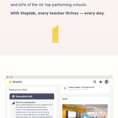
and 60% of the UK top performing schools.
With Steplab, every teacher thrives — every day.