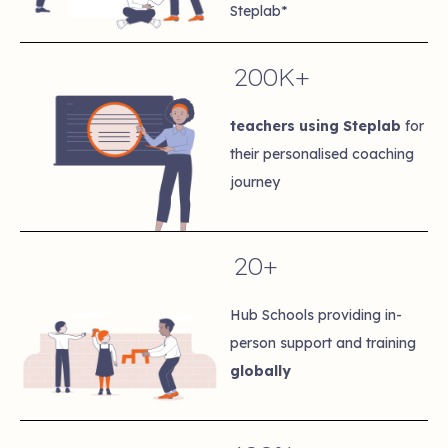
Steplab*
200K+
teachers using Steplab
for
their personalised coaching
journey
20+
Hub Schools providing in-
person support and training
globally