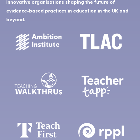
innovative organisations shaping the future of
evidence-based practices in education in the UK and
beyond.