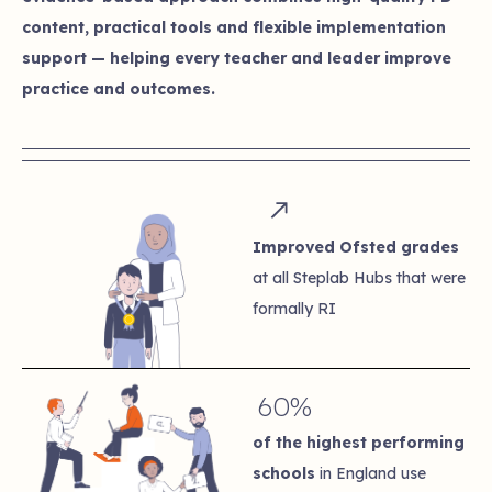
content, practical tools and flexible implementation
support — helping every teacher and leader improve
practice and outcomes.
Improved Ofsted grades
at all Steplab Hubs that were
formally RI
60%
of the highest performing
schools
in England use