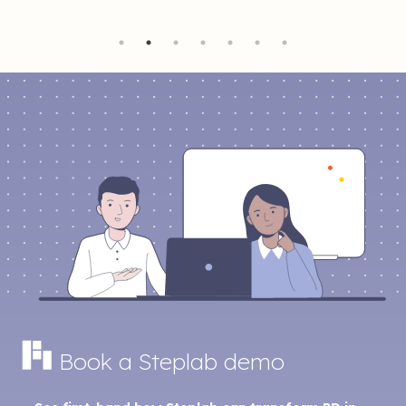
Book a Steplab demo