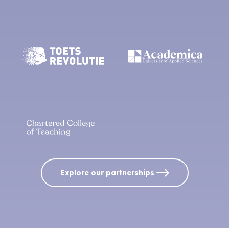
Explore our partnerships