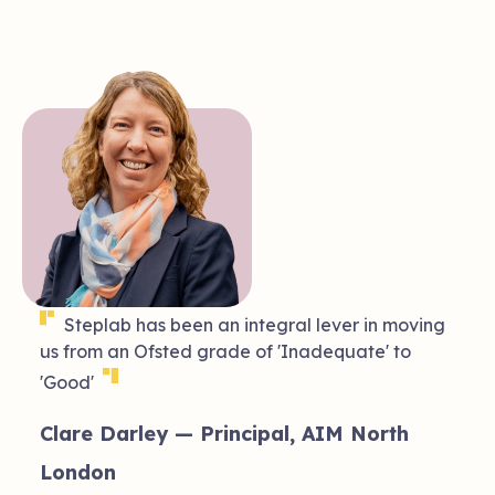
❝
Steplab has been an integral lever in moving
us from an Ofsted grade of 'Inadequate' to
❞
'Good'
of
Clare Darley — Principal, AIM North
London