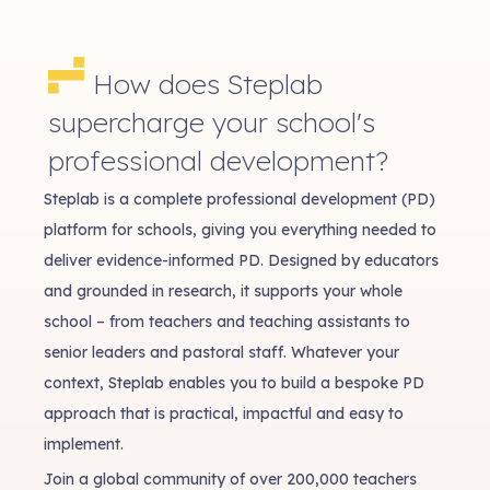
How does Steplab
supercharge your school's
professional development?
Steplab is a complete professional development (PD)
platform for schools, giving you everything needed to
deliver evidence-informed PD. Designed by educators
and grounded in research, it supports your whole
school – from teachers and teaching assistants to
senior leaders and pastoral staff. Whatever your
context, Steplab enables you to build a bespoke PD
approach that is practical, impactful and easy to
implement.
Join a global community of over 200,000 teachers