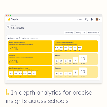
In-depth analytics for precise
insights across schools