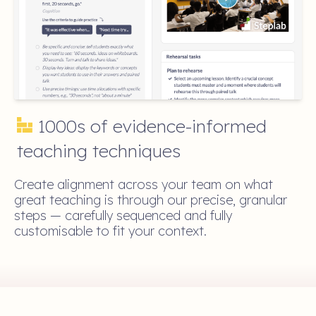
1000s of evidence-informed
teaching techniques
Create alignment across your team on what
great teaching is through our precise, granular
steps — carefully sequenced and fully
customisable to fit your context.