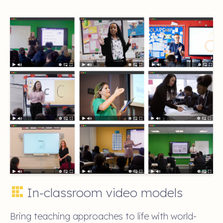
In-classroom video models
Bring teaching approaches to life with world-