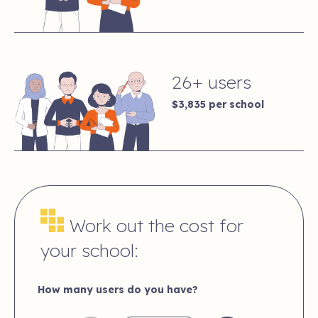
26+ users
$3,835
per school
Work out the cost for
your school:
How many users do you have?