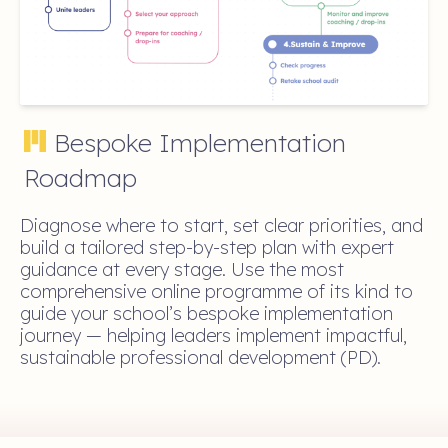
Bespoke Implementation
Roadmap
Diagnose where to start, set clear priorities, and
build a tailored step-by-step plan with expert
guidance at every stage. Use the most
comprehensive online programme of its kind to
guide your school’s bespoke implementation
journey — helping leaders implement impactful,
sustainable professional development (PD).