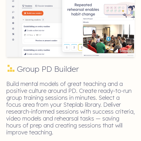
Group PD Builder
Build mental models of great teaching and a
positive culture around PD. Create ready-to-run
group training sessions in minutes. Select a
focus area from your Steplab library. Deliver
research-informed sessions with success criteria,
video models and rehearsal tasks — saving
hours of prep and creating sessions that will
improve teaching.