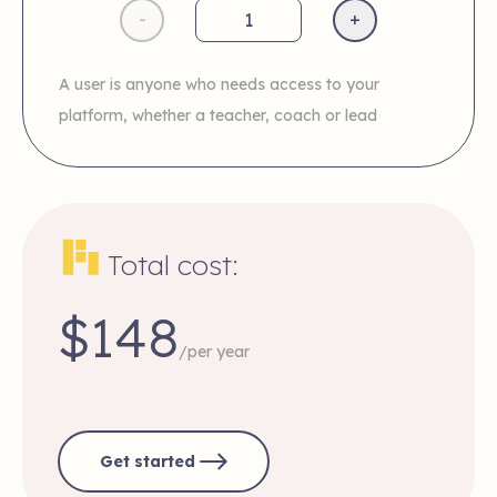
-
+
A user is anyone who needs access to your
platform, whether a teacher, coach or lead
Total cost:
$148
/per year
Get started