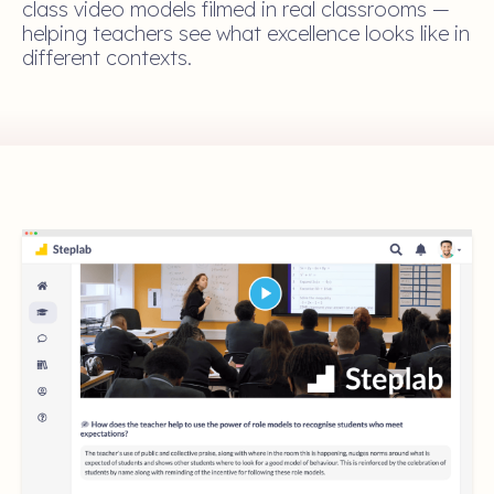
class video models filmed in real classrooms —
helping teachers see what excellence looks like in
different contexts.