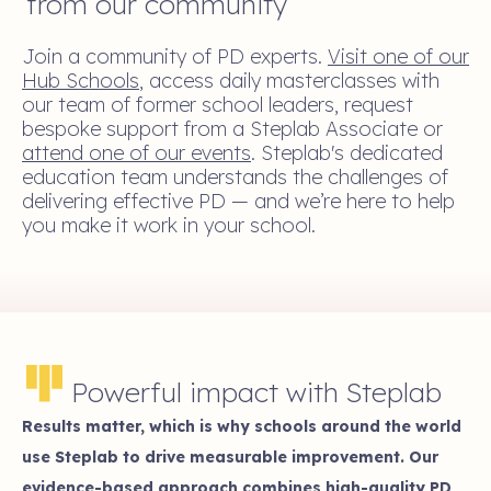
from our community
Join a community of PD experts.
Visit one of our
Hub Schools
, access daily masterclasses with
our team of former school leaders, request
bespoke support from a Steplab Associate or
attend one of our events
. Steplab's dedicated
education team understands the challenges of
delivering effective PD — and we’re here to help
you make it work in your school.
Powerful impact with Steplab
Results matter, which is why schools around the world
use Steplab to drive measurable improvement. Our
evidence-based approach combines high-quality PD