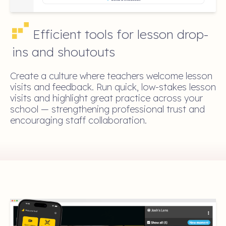
Efficient tools for lesson drop-
ins and shoutouts
Create a culture where teachers welcome lesson
visits and feedback. Run quick, low-stakes lesson
visits and highlight great practice across your
school — strengthening professional trust and
encouraging staff collaboration.