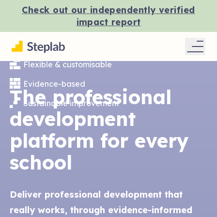
Check out our independently verified
impact report
Flexible & customisable
Evidence-based
The professional
Sustainable improvement
development
platform for every
school
Deliver professional development that
really works, through evidence-informed