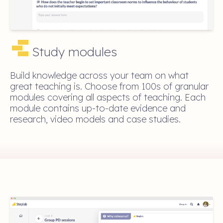
Study modules
Build knowledge across your team on what
great teaching is. Choose from 100s of granular
modules covering all aspects of teaching. Each
module contains up-to-date evidence and
research, video models and case studies.