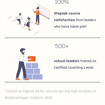
100%
Steplab course
satisfaction
from leaders
who have taken part
500+
school leaders
trained as
Certified Coaching Leads
* Based on highest P8 for schools serving high numbers of
disadvantaged students, 2023