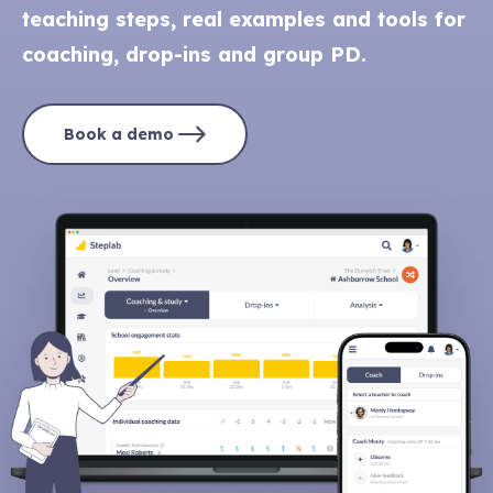
teaching steps, real examples and tools for
coaching, drop-ins and group PD.
Book a demo