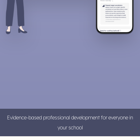
Evidence-based professional development for everyone in
your school