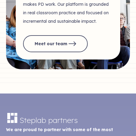
makes PD work. Our platform is grounded
in real classroom practice and focused on
incremental and sustainable impact.
Meet our team
Steplab partners
We are proud to partner with some of the most