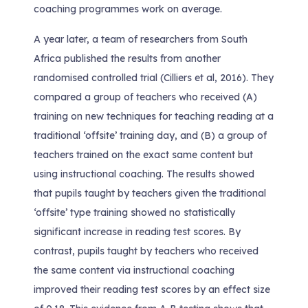
coaching programmes work on average.
A year later, a team of researchers from South
Africa published the results from another
randomised controlled trial (Cilliers et al, 2016). They
compared a group of teachers who received (A)
training on new techniques for teaching reading at a
traditional ‘offsite’ training day, and (B) a group of
teachers trained on the exact same content but
using instructional coaching. The results showed
that pupils taught by teachers given the traditional
‘offsite’ type training showed no statistically
significant increase in reading test scores. By
contrast, pupils taught by teachers who received
the same content via instructional coaching
improved their reading test scores by an effect size