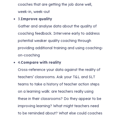
coaches that are getting the job done well,
week-in, week-out
3.
Improve quality
Gather and analyse data about the quality of
coaching feedback. Intervene early to address
potential weaker quality coaching through
providing additional training and using coaching-
on-coaching
4.
Compare with reality
Cross-reference your data against the reality of
teachers’ classrooms. Ask your T&L and SLT
teams to take a history of teacher action steps
on a learning walk: are teachers really using
these in their classrooms? Do they appear to be
improving learning? What might teachers need
to be reminded about? What else could coaches