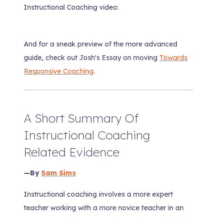
Instructional Coaching
video:
And for a sneak preview of the more advanced
guide, check out Josh's Essay on moving
Towards
Responsive Coaching
.
A Short Summary Of
Instructional Coaching
Related Evidence
—By
Sam Sims
Instructional coaching involves a more expert
teacher working with a more novice teacher in an