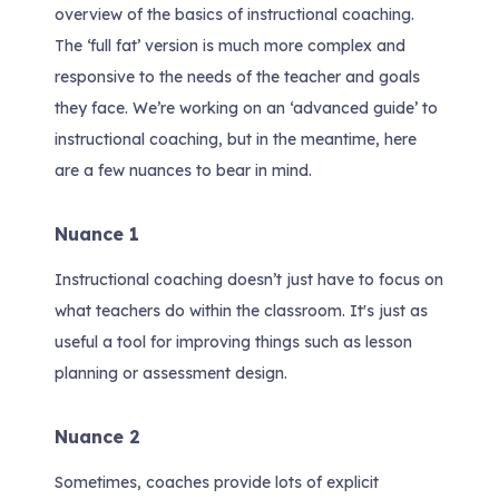
overview of the basics of instructional coaching.
The ‘full fat’ version is much more complex and
responsive to the needs of the teacher and goals
they face. We’re working on an ‘advanced guide’ to
instructional coaching, but in the meantime, here
are a few nuances to bear in mind.
Nuance 1
Instructional coaching doesn’t just have to focus on
what teachers do within the classroom. It's just as
useful a tool for improving things such as lesson
planning or assessment design.
Nuance 2
Sometimes, coaches provide lots of explicit