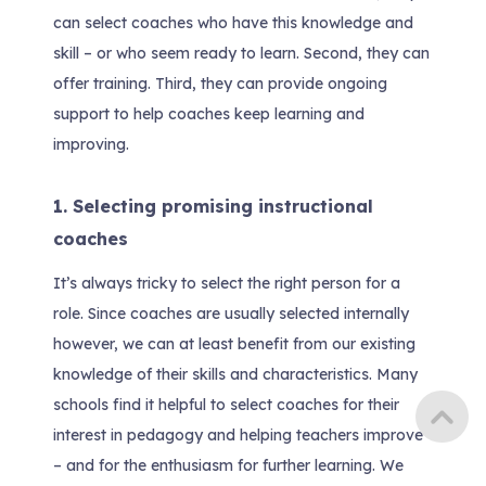
can select coaches who have this knowledge and
skill – or who seem ready to learn. Second, they can
offer training. Third, they can provide ongoing
support to help coaches keep learning and
improving.
1. Selecting promising instructional
coaches
It’s always tricky to select the right person for a
role. Since coaches are usually selected internally
however, we can at least benefit from our existing
knowledge of their skills and characteristics. Many
schools find it helpful to select coaches for their
interest in pedagogy and helping teachers improve
– and for the enthusiasm for further learning. We