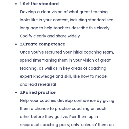
1.
Set the standard
Develop a clear vision of what great teaching
looks like in your context, including standardised
language to help teachers describe this clearly.
Codify clearly and share widely.
2.
Create competence
Once you’ve recruited your initial coaching team,
spend time training them in your vision of great
teaching, as well as in key areas of coaching
expert knowledge and skill, like how to model
and lead rehearsal
3.
Paired practice
Help your coaches develop confidence by giving
them a chance to practise coaching on each
other before they go live. Pair them up in
reciprocal coaching pairs; only ‘unleash’ them on