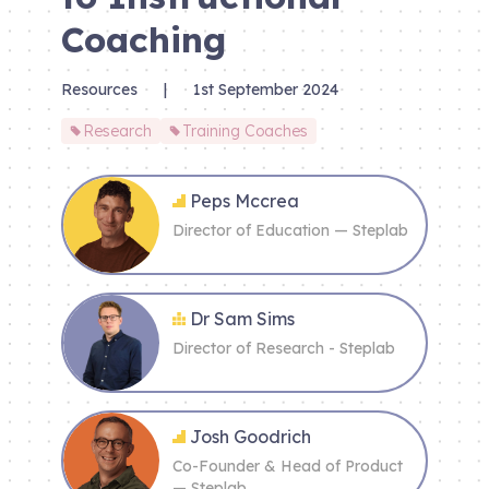
Coaching
Resources
|
1st September 2024
Research
Training Coaches
Peps Mccrea
Director of Education — Steplab
Dr Sam Sims
Director of Research - Steplab
Josh Goodrich
Co-Founder & Head of Product
— Steplab