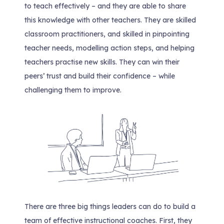
to teach effectively – and they are able to share
this knowledge with other teachers. They are skilled
classroom practitioners, and skilled in pinpointing
teacher needs, modelling action steps, and helping
teachers practise new skills. They can win their
peers’ trust and build their confidence – while
challenging them to improve.
There are three big things leaders can do to build a
team of effective instructional coaches. First, they