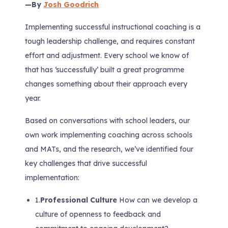
—By
Josh Goodrich
Implementing successful instructional coaching is a
tough leadership challenge, and requires constant
effort and adjustment. Every school we know of
that has ‘successfully’ built a great programme
changes something about their approach every
year.
Based on conversations with school leaders, our
own work implementing coaching across schools
and MATs, and the research, we’ve identified four
key challenges that drive successful
implementation:
1.
Professional Culture
How can we develop a
culture of openness to feedback and