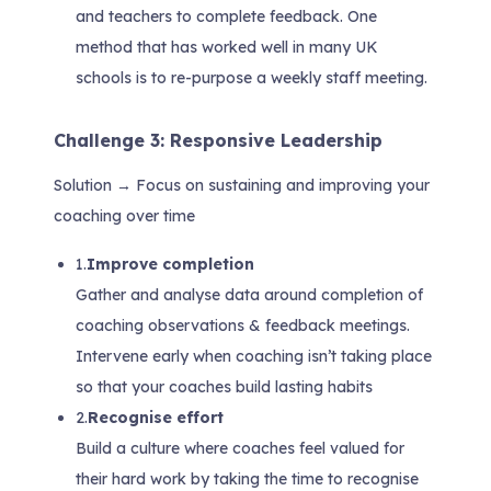
and teachers to complete feedback. One
method that has worked well in many UK
schools is to re-purpose a weekly staff meeting.
Challenge 3: Responsive Leadership
Solution → Focus on sustaining and improving your
coaching over time
1.
Improve completion
Gather and analyse data around completion of
coaching observations & feedback meetings.
Intervene early when coaching isn’t taking place
so that your coaches build lasting habits
2.
Recognise effort
Build a culture where coaches feel valued for
their hard work by taking the time to recognise