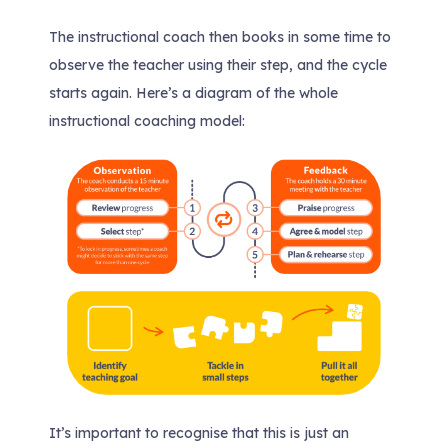
The instructional coach then books in some time to
observe the teacher using their step, and the cycle
starts again. Here’s a diagram of the whole
instructional coaching model:
It’s important to recognise that this is just an