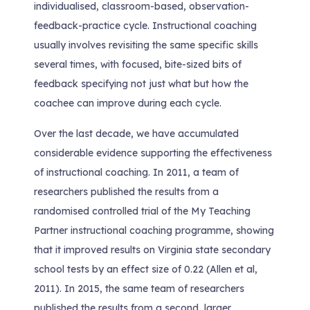
individualised, classroom-based, observation-
feedback-practice cycle. Instructional coaching
usually involves revisiting the same specific skills
several times, with focused, bite-sized bits of
feedback specifying not just what but how the
coachee can improve during each cycle.
Over the last decade, we have accumulated
considerable evidence supporting the effectiveness
of instructional coaching. In 2011, a team of
researchers published the results from a
randomised controlled trial of the My Teaching
Partner instructional coaching programme, showing
that it improved results on Virginia state secondary
school tests by an effect size of 0.22 (Allen et al,
2011). In 2015, the same team of researchers
published the results from a second, larger