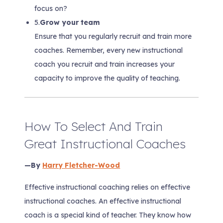
focus on?
5.
Grow your team
Ensure that you regularly recruit and train more
coaches. Remember, every new instructional
coach you recruit and train increases your
capacity to improve the quality of teaching.
How To Select And Train
Great Instructional Coaches
—By
Harry Fletcher-Wood
Effective instructional coaching relies on effective
instructional coaches. An effective instructional
coach is a special kind of teacher. They know how