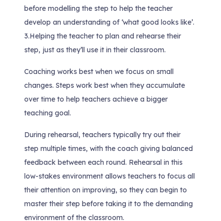
before modelling the step to help the teacher
develop an understanding of ‘what good looks like’.
3.
Helping the teacher to plan and rehearse their
step, just as they’ll use it in their classroom.
Coaching works best when we focus on small
changes. Steps work best when they accumulate
over time to help teachers achieve a bigger
teaching goal.
During rehearsal, teachers typically try out their
step multiple times, with the coach giving balanced
feedback between each round. Rehearsal in this
low-stakes environment allows teachers to focus all
their attention on improving, so they can begin to
master their step before taking it to the demanding
environment of the classroom.