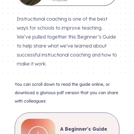
Instructional coaching is one of the best
ways for schools to improve teaching.
We’ve pulled together this Beginner’s Guide
to help share what we’ve learned about
successful instructional coaching and how to
make it work.
You can scroll down to read the guide online, or
download a glorious pdf version that you can share
with colleagues:
A Beginner's Guide