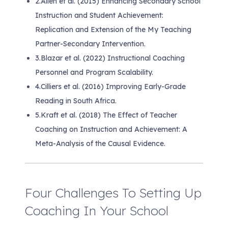
2.
Allen et al. (2015) Enhancing Secondary School
Instruction and Student Achievement:
Replication and Extension of the My Teaching
Partner-Secondary Intervention.
3.
Blazar et al. (2022) Instructional Coaching
Personnel and Program Scalability.
4.
Cilliers et al. (2016) Improving Early-Grade
Reading in South Africa.
5.
Kraft et al. (2018) The Effect of Teacher
Coaching on Instruction and Achievement: A
Meta-Analysis of the Causal Evidence.
Four Challenges To Setting Up
Coaching In Your School