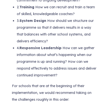
commitment to ongoing development?
2.
Training
How we can recruit and train a team
of skilled, knowledgeable coaches?
3.
System Design
How should we structure our
programme so that it delivers results in a way
that balances with other school systems, and
delivers efficiency?
4.
Responsive Leadership
How can we gather
information about what’s happening when our
programme is up and running? How can we
respond effectively to address issues and deliver
continued improvement?
For schools that are at the beginning of their
implementation, we would recommend taking on
the challenges roughly in this order: