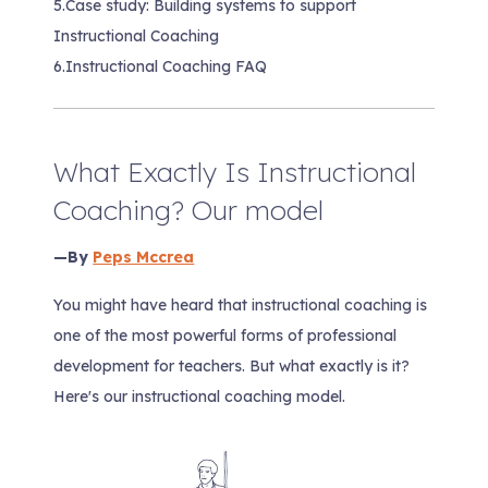
5.
Case study: Building systems to support
Instructional Coaching
6.
Instructional Coaching FAQ
What Exactly Is Instructional
Coaching? Our model
—By
Peps Mccrea
You might have heard that instructional coaching is
one of the most powerful forms of professional
development for teachers. But what exactly is it?
Here's our instructional coaching model.