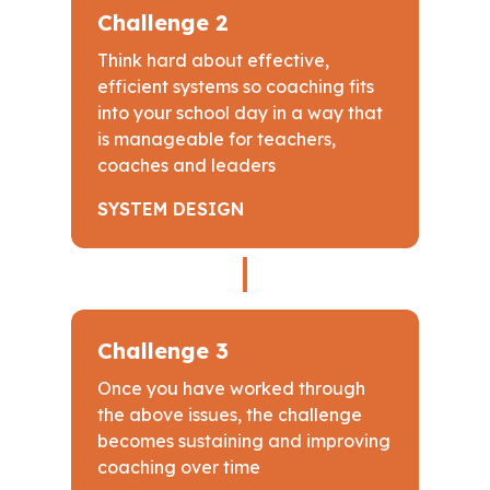
Challenge 2
Think hard about effective,
efficient systems so coaching fits
into your school day in a way that
is manageable for teachers,
coaches and leaders
SYSTEM DESIGN
Challenge 3
Once you have worked through
the above issues, the challenge
becomes sustaining and improving
coaching over time