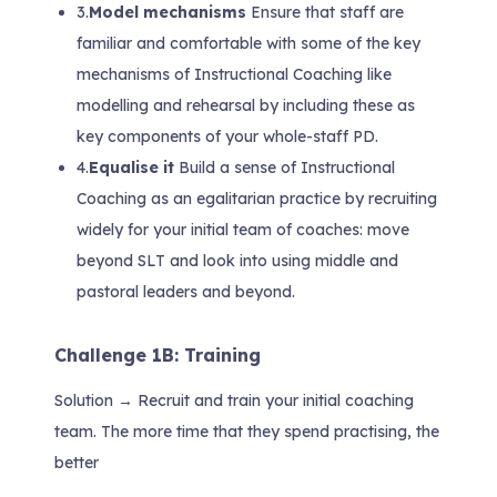
3.
Model mechanisms
Ensure that staff are
familiar and comfortable with some of the key
mechanisms of Instructional Coaching like
modelling and rehearsal by including these as
key components of your whole-staff PD.
4.
Equalise it
Build a sense of Instructional
Coaching as an egalitarian practice by recruiting
widely for your initial team of coaches: move
beyond SLT and look into using middle and
pastoral leaders and beyond.
Challenge 1B: Training
Solution → Recruit and train your initial coaching
team. The more time that they spend practising, the
better