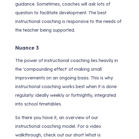
guidance. Sometimes, coaches will ask lots of
question to facilitate development. The best
instructional coaching is responsive to the needs of
the teacher being supported.
Nuance 3
The power of instructional coaching lies heavily in
the 'compounding effect' of making small
improvements on an ongoing basis. This is why
instructional coaching works best when it is done
regularly: ideally weekly or fortnightly, integrated
into school timetables.
So there you have it, an overview of our
instructional coaching model. For a video
walkthrough, check out our short
What is