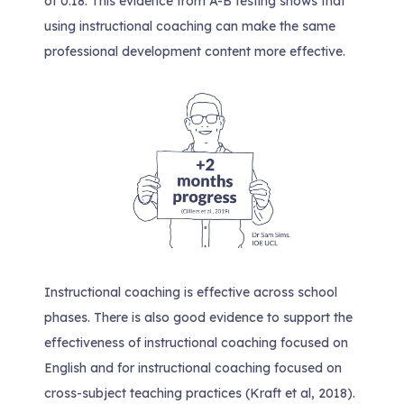
of 0.18. This evidence from A-B testing shows that
using instructional coaching can make the same
professional development content more effective.
Instructional coaching is effective across school
phases. There is also good evidence to support the
effectiveness of instructional coaching focused on
English and for instructional coaching focused on
cross-subject teaching practices (Kraft et al, 2018).